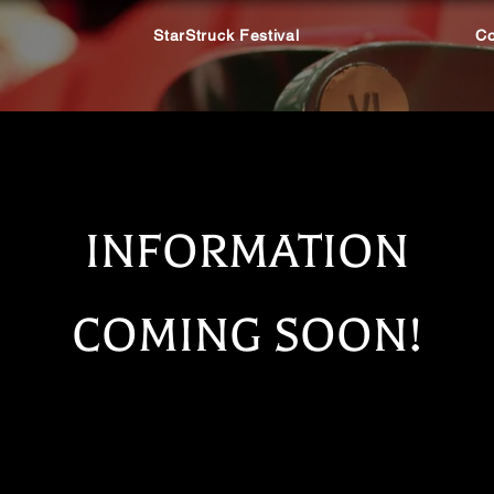
StarStruck Festival
Co
INFORMATION
COMING SOON!