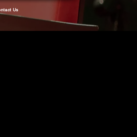
ntact Us