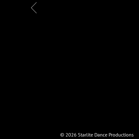
© 2026
Starlite
Dance Productions